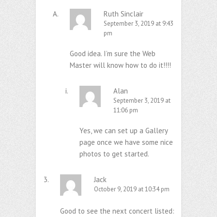
Ruth Sinclair
September 3, 2019 at 9:43
pm
Good idea. I’m sure the Web
Master will know how to do it!!!!
Alan
September 3, 2019 at
11:06 pm
Yes, we can set up a Gallery
page once we have some nice
photos to get started.
Jack
October 9, 2019 at 10:34 pm
Good to see the next concert listed: