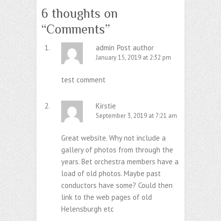
6 thoughts on
“
Comments
”
admin
Post author
January 15, 2019 at 2:32 pm
test comment
Kirstie
September 3, 2019 at 7:21 am
Great website. Why not include a
gallery of photos from through the
years. Bet orchestra members have a
load of old photos. Maybe past
conductors have some? Could then
link to the web pages of old
Helensburgh etc