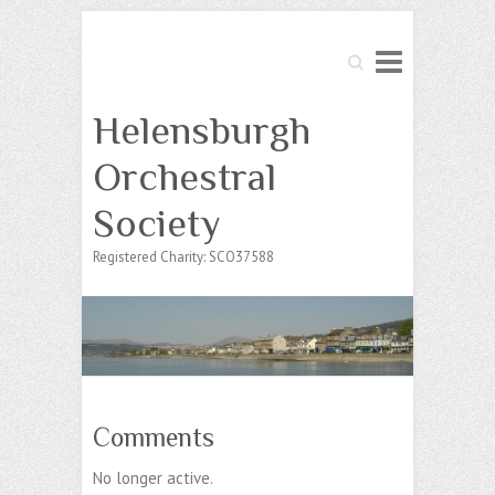
Search
Helensburgh
Orchestral
Society
Registered Charity: SCO37588
Comments
No longer active.