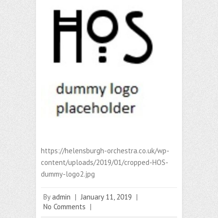
https://helensburgh-orchestra.co.uk/wp-
content/uploads/2019/01/cropped-HOS-
dummy-logo2.jpg
By
admin
|
January 11, 2019
|
No Comments
|