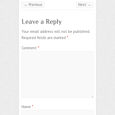
← Previous
Next →
Leave a Reply
Your email address will not be published.
Required fields are marked
*
Comment
*
Name
*