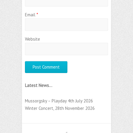
Email
*
Website
Latest News...
Mussorgsky – Playday 4th July 2026
Winter Concert, 28th November 2026