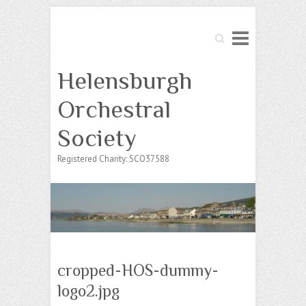
Search
Helensburgh
Orchestral
Society
Registered Charity: SCO37588
cropped-HOS-dummy-
logo2.jpg