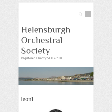
Search
Helensburgh
Orchestral
Society
Registered Charity: SCO37588
leon1