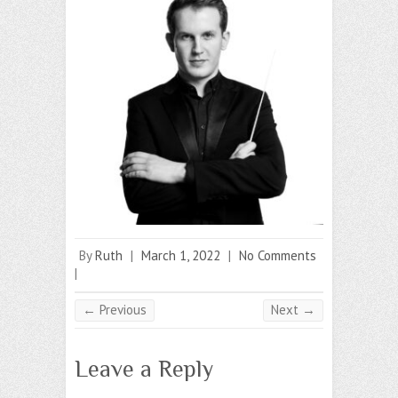
By
Ruth
|
March 1, 2022
|
No Comments
|
← Previous
Next →
Leave a Reply