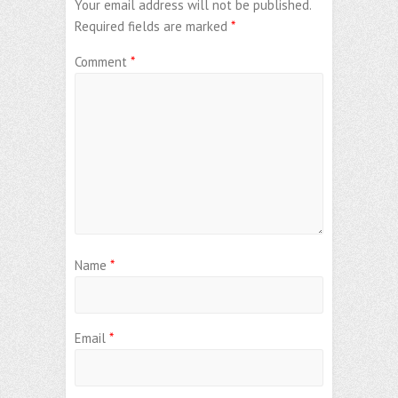
Your email address will not be published.
Required fields are marked
*
Comment
*
Name
*
Email
*