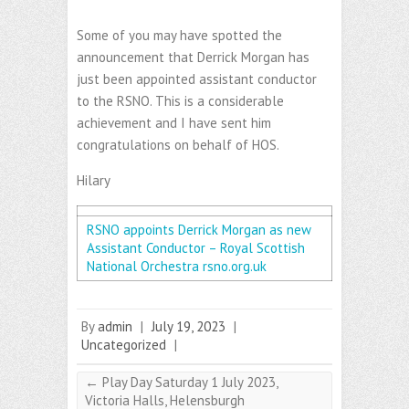
Some of you may have spotted the
announcement that Derrick Morgan has
just been appointed assistant conductor
to the RSNO. This is a considerable
achievement and I have sent him
congratulations on behalf of HOS.
Hilary
RSNO appoints Derrick Morgan as new
Assistant Conductor – Royal Scottish
National Orchestra
rsno.org.uk
By
admin
|
July 19, 2023
|
Uncategorized
|
←
Play Day Saturday 1 July 2023,
Victoria Halls, Helensburgh