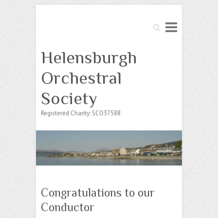
Search
Helensburgh
Orchestral
Society
Registered Charity: SCO37588
Congratulations to our
Conductor